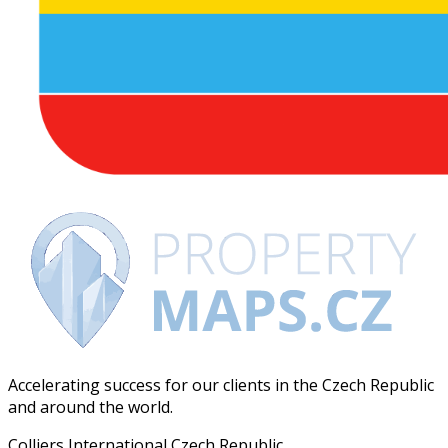
Accelerating success for our clients in the Czech Republic
and around the world.
Colliers International Czech Republic