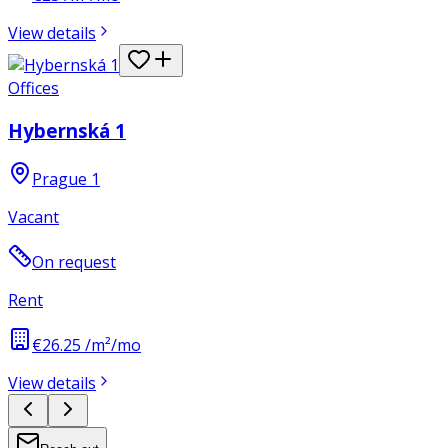
View details
Offices
Hybernská 1
Prague 1
Vacant
On request
Rent
€26.25 /m²/mo
View details