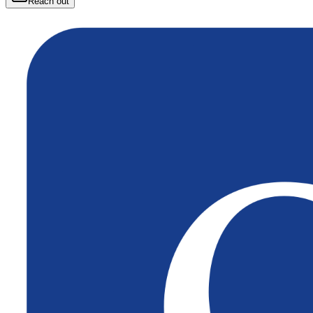
Reach out