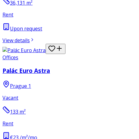
36,131
m²
Rent
Upon request
View details
Offices
Palác Euro Astra
Prague 1
Vacant
133
m²
Rent
€23 /m²/mo