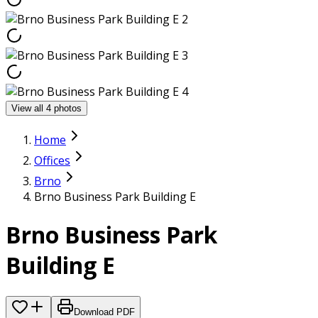
View all 4 photos
Home
Offices
Brno
Brno Business Park Building E
Brno Business Park
Building E
Download PDF