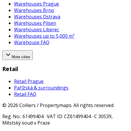
Warehouses Prague
Warehouses Brno
Warehouses Ostrava
Warehouses Pilsen
Warehouses Liberec
Warehouses up to 5,000 m²
Warehouse FAQ
More cities
Retail
Retail Prague
Pařížská & surroundings
Retail FAQ
©
2026
Colliers / Propertymaps.
All rights reserved.
Reg. No.
: 61499404 ·
VAT ID
: CZ61499404 · C 30539,
Městský soud v Praze