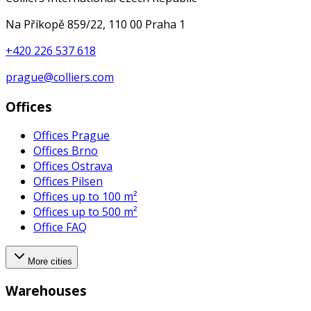
Na Příkopě 859/22, 110 00 Praha 1
+420 226 537 618
prague@colliers.com
Offices
Offices Prague
Offices Brno
Offices Ostrava
Offices Pilsen
Offices up to 100 m²
Offices up to 500 m²
Office FAQ
More cities
Warehouses