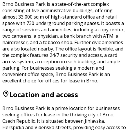
Brno Business Park is a state-of-the-art complex
consisting of five administrative buildings, offering
almost 33,000 sq m of high-standard office and retail
space with 730 underground parking spaces. It boasts a
range of services and amenities, including a copy center,
two canteens, a physician, a bank branch with ATM, a
hairdresser, and a tobacco shop. Further civic amenities
are also located nearby. The office layout is flexible, and
the complex features 24/7 security and access, a card
access system, a reception in each building, and ample
parking. For businesses seeking a modern and
convenient office space, Brno Business Park is an
excellent choice for offices for lease in Brno.
Location and access
Brno Business Park is a prime location for businesses
seeking offices for lease in the thriving city of Brno,
Czech Republic. It is situated between Jihlavska,
Herspicka and Videnska streets, providing easy access to