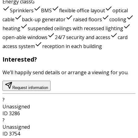
Energy class
G
Sprinklers
BMS
flexible office layout
optical
cable
back-up generator
raised floors
cooling
heating
suspended ceilings with recessed lighting
open-able windows
24/7 security and access
card
access system
reception in each building
Interested?
We’ll happily send details or arrange a viewing for you.
Request information
?
Unassigned
ID
3286
?
Unassigned
ID
3754