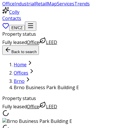
Office
Industrial
Retail
Map
Services
Trends
Colly
Contacts
EN
/
CZ
Property status
Fully leased
Office
LEED
Back to search
Home
Offices
Brno
Brno Business Park Building E
Property status
Fully leased
Office
LEED