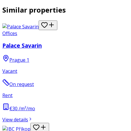
Similar properties
Offices
Palace Savarin
Prague 1
Vacant
On request
Rent
€30 /m²/mo
View details