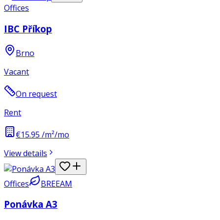
Offices
IBC Příkop
Brno
Vacant
On request
Rent
€15.95 /m²/mo
View details
Offices
BREEAM
Ponávka A3