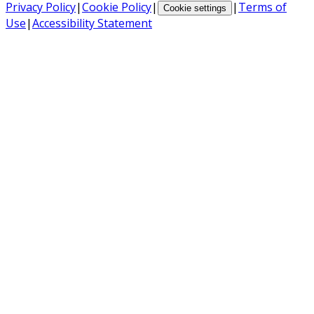
Privacy Policy
|
Cookie Policy
|
|
Terms of
Cookie settings
Use
|
Accessibility Statement