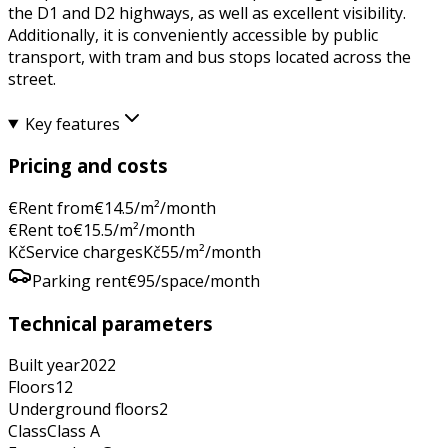
the D1 and D2 highways, as well as excellent visibility.
Additionally, it is conveniently accessible by public
transport, with tram and bus stops located across the
street.
Key features
Pricing and costs
€
Rent from
€
14.5
/m²/month
€
Rent to
€
15.5
/m²/month
Kč
Service charges
Kč
55
/m²/month
Parking rent
€
95
/space/month
Technical parameters
Built year
2022
Floors
12
Underground floors
2
Class
Class
A