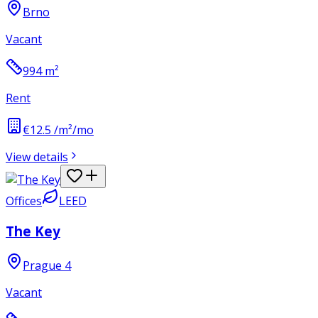
Brno
Vacant
994
m²
Rent
€12.5 /m²/mo
View details
Offices
LEED
The Key
Prague 4
Vacant