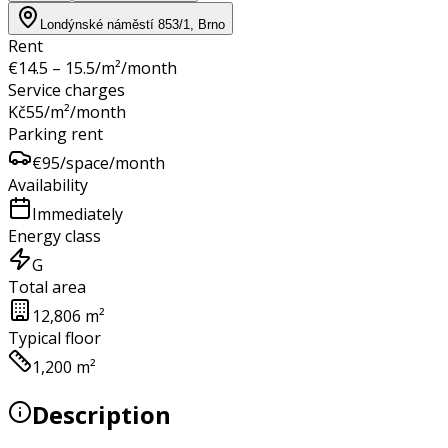
Londýnské náměstí 853/1, Brno
Rent
€
14.5 – 15.5
/m²/month
Service charges
Kč
55
/m²/month
Parking rent
€
95
/space/month
Availability
Immediately
Energy class
G
Total area
12,806 m²
Typical floor
1,200 m²
Description