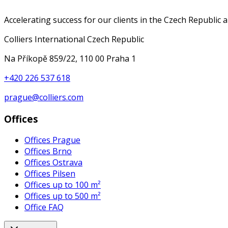
Accelerating success for our clients in the Czech Republic 
Colliers International Czech Republic
Na Příkopě 859/22, 110 00 Praha 1
+420 226 537 618
prague@colliers.com
Offices
Offices Prague
Offices Brno
Offices Ostrava
Offices Pilsen
Offices up to 100 m²
Offices up to 500 m²
Office FAQ