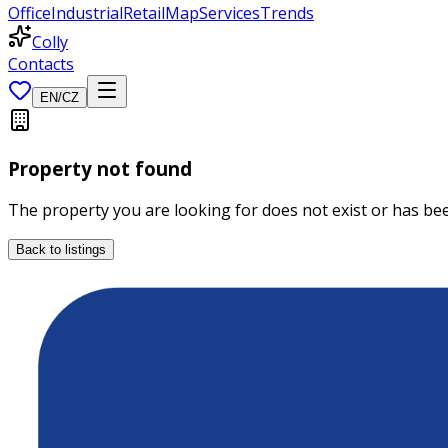
Office
Industrial
Retail
Map
Services
Trends
Colly
Contacts
EN
/
CZ
Property not found
The property you are looking for does not exist or has b
Back to listings