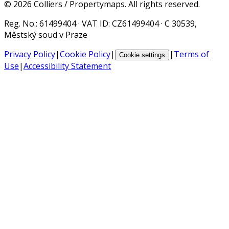
©
2026
Colliers / Propertymaps.
All rights reserved.
Reg. No.
: 61499404 ·
VAT ID
: CZ61499404 · C 30539,
Městský soud v Praze
Privacy Policy
|
Cookie Policy
|
|
Terms of
Cookie settings
Use
|
Accessibility Statement