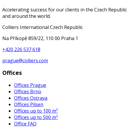
Accelerating success for our clients in the Czech Republic
and around the world.
Colliers International Czech Republic
Na Příkopě 859/22, 110 00 Praha 1
+420 226 537 618
prague@colliers.com
Offices
Offices Prague
Offices Brno
Offices Ostrava
Offices Pilsen
Offices up to 100 m²
Offices up to 500 m²
Office FAQ