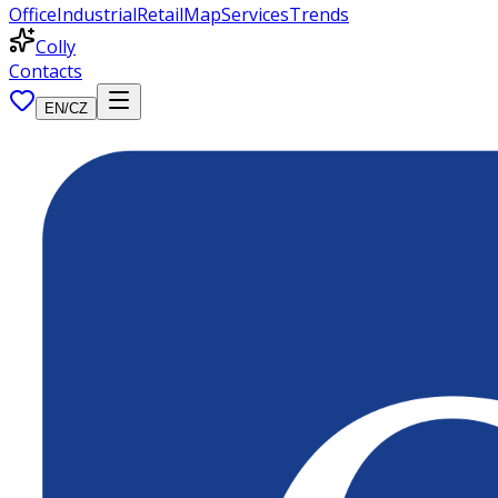
Office
Industrial
Retail
Map
Services
Trends
Colly
Contacts
EN
/
CZ