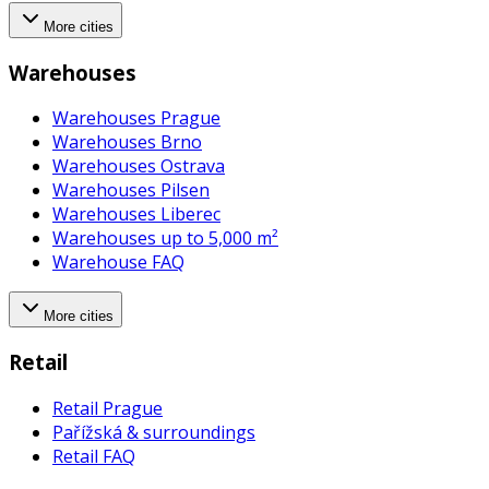
More cities
Warehouses
Warehouses Prague
Warehouses Brno
Warehouses Ostrava
Warehouses Pilsen
Warehouses Liberec
Warehouses up to 5,000 m²
Warehouse FAQ
More cities
Retail
Retail Prague
Pařížská & surroundings
Retail FAQ