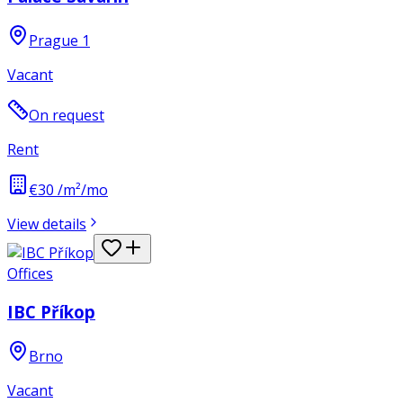
Prague 1
Vacant
On request
Rent
€30 /m²/mo
View details
Offices
IBC Příkop
Brno
Vacant