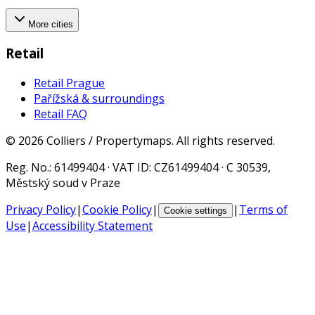
More cities
Retail
Retail Prague
Pařížská & surroundings
Retail FAQ
©
2026
Colliers / Propertymaps.
All rights reserved.
Reg. No.
: 61499404 ·
VAT ID
: CZ61499404 · C 30539,
Městský soud v Praze
Privacy Policy
|
Cookie Policy
|
|
Terms of
Cookie settings
Use
|
Accessibility Statement