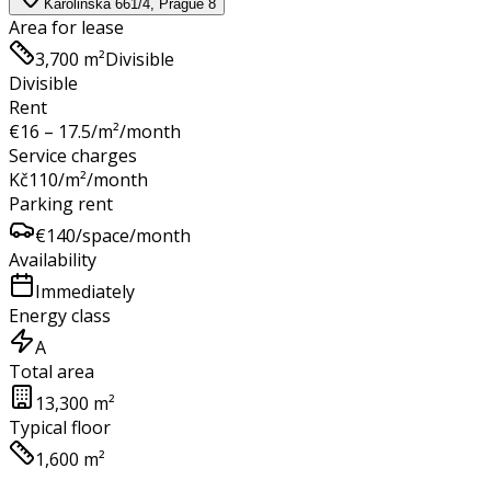
Karolinská 661/4, Prague 8
Area for lease
3,700 m²
Divisible
Divisible
Rent
€
16 – 17.5
/m²/month
Service charges
Kč
110
/m²/month
Parking rent
€
140
/space/month
Availability
Immediately
Energy class
A
Total area
13,300 m²
Typical floor
1,600 m²