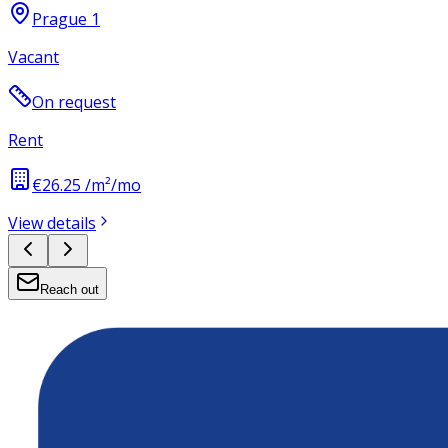
Prague 1
Vacant
On request
Rent
€26.25 /m²/mo
View details
Reach out