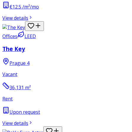
€12.5 /m²/mo
View details
Offices
LEED
The Key
Prague 4
Vacant
36,131
m²
Rent
Upon request
View details