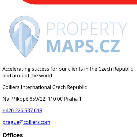
Accelerating success for our clients in the Czech Republic
and around the world.
Colliers International Czech Republic
Na Příkopě 859/22, 110 00 Praha 1
+420 226 537 618
prague@colliers.com
Offices