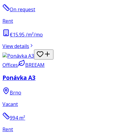
On request
Rent
€15.95 /m²/mo
View details
Offices
BREEAM
Ponávka A3
Brno
Vacant
994
m²
Rent