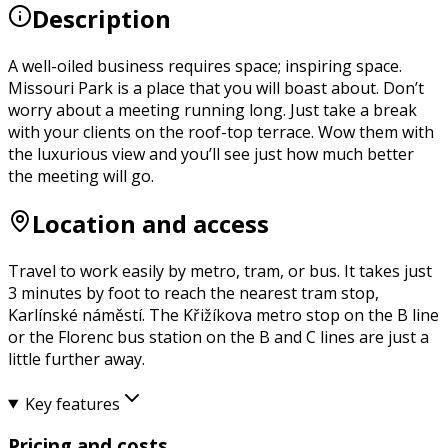
Description
A well-oiled business requires space; inspiring space.
Missouri Park is a place that you will boast about. Don’t
worry about a meeting running long. Just take a break
with your clients on the roof-top terrace. Wow them with
the luxurious view and you’ll see just how much better
the meeting will go.
Location and access
Travel to work easily by metro, tram, or bus. It takes just
3 minutes by foot to reach the nearest tram stop,
Karlínské náměstí. The Křižíkova metro stop on the B line
or the Florenc bus station on the B and C lines are just a
little further away.
Key features
Pricing and costs