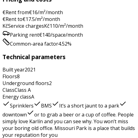
€
Rent from
€
16
/m²/month
€
Rent to
€
17.5
/m²/month
Kč
Service charges
Kč
110
/m²/month
Parking rent
€
140
/space/month
Common-area factor
4.52
%
Technical parameters
Built year
2021
Floors
8
Underground floors
2
Class
Class
A
Energy class
A
Sprinklers
BMS
It’s a short jaunt to a park
downtown
or to grab a beer or a cup of coffee. People
simply love Karlín and you can see why. You won’t miss
your boring old office. Missouri Park is a place that builds
your reputation for you