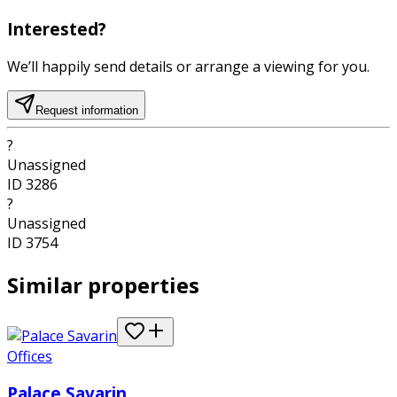
Interested?
We’ll happily send details or arrange a viewing for you.
Request information
?
Unassigned
ID
3286
?
Unassigned
ID
3754
Similar properties
Offices
Palace Savarin