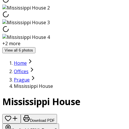
+
2
more
View all 6 photos
Home
Offices
Prague
Mississippi House
Mississippi House
Download PDF