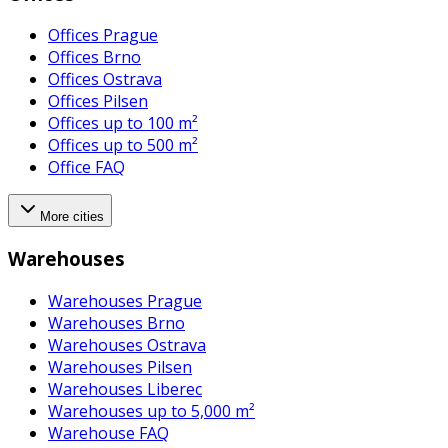
Offices Prague
Offices Brno
Offices Ostrava
Offices Pilsen
Offices up to 100 m²
Offices up to 500 m²
Office FAQ
More cities
Warehouses
Warehouses Prague
Warehouses Brno
Warehouses Ostrava
Warehouses Pilsen
Warehouses Liberec
Warehouses up to 5,000 m²
Warehouse FAQ