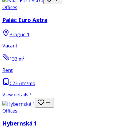
Offices
Palác Euro Astra
Prague 1
Vacant
133
m²
Rent
€23 /m²/mo
View details
Offices
Hybernská 1