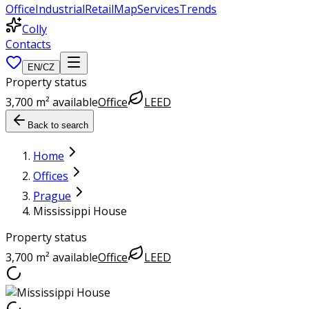
Office
Industrial
Retail
Map
Services
Trends
Colly
Contacts
EN
/
CZ
Property status
3,700 m² available
Office
LEED
Back to search
Home
Offices
Prague
Mississippi House
Property status
3,700 m² available
Office
LEED