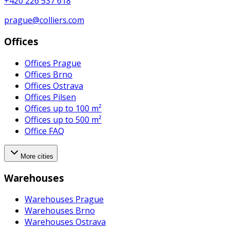
+420 226 537 618
prague@colliers.com
Offices
Offices Prague
Offices Brno
Offices Ostrava
Offices Pilsen
Offices up to 100 m²
Offices up to 500 m²
Office FAQ
More cities
Warehouses
Warehouses Prague
Warehouses Brno
Warehouses Ostrava