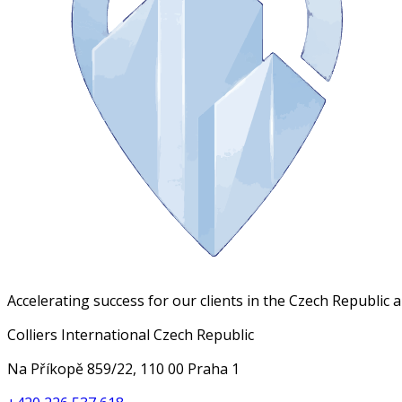
Accelerating success for our clients in the Czech Republic 
Colliers International Czech Republic
Na Příkopě 859/22, 110 00 Praha 1