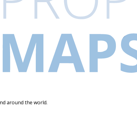
and around the world.