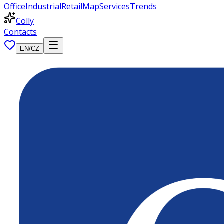
Office
Industrial
Retail
Map
Services
Trends
Colly
Contacts
EN
/
CZ