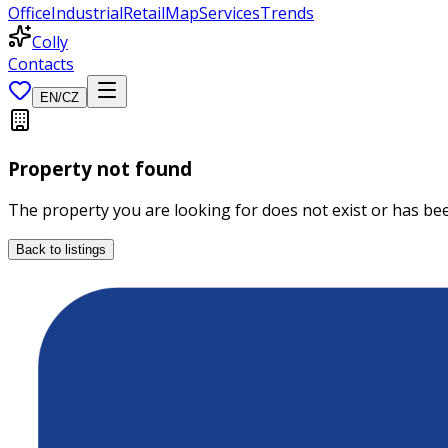
Office
Industrial
Retail
Map
Services
Trends
Colly
Contacts
EN
/
CZ
Property not found
The property you are looking for does not exist or has b
Back to listings