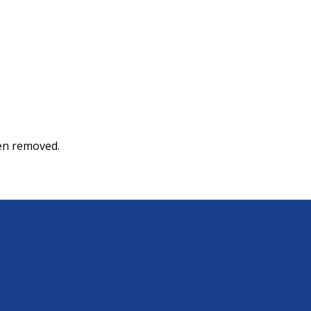
een removed.