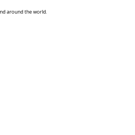
and around the world.