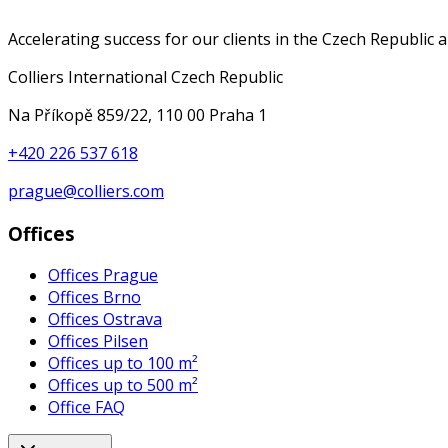
Accelerating success for our clients in the Czech Republic 
Colliers International Czech Republic
Na Příkopě 859/22, 110 00 Praha 1
+420 226 537 618
prague@colliers.com
Offices
Offices Prague
Offices Brno
Offices Ostrava
Offices Pilsen
Offices up to 100 m²
Offices up to 500 m²
Office FAQ