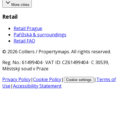
More cities
Retail
Retail Prague
Pařížská & surroundings
Retail FAQ
©
2026
Colliers / Propertymaps.
All rights reserved.
Reg. No.
: 61499404 ·
VAT ID
: CZ61499404 · C 30539,
Městský soud v Praze
Privacy Policy
|
Cookie Policy
|
|
Terms of
Cookie settings
Use
|
Accessibility Statement