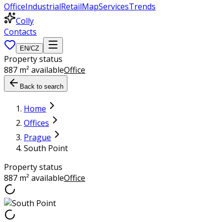
Office
Industrial
Retail
Map
Services
Trends
Colly
Contacts
EN
/
CZ
Property status
887 m² available
Office
Back to search
Home
Offices
Prague
South Point
Property status
887 m² available
Office