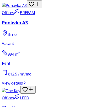
Offices
BREEAM
Ponávka A3
Brno
Vacant
994
m²
Rent
€12.5 /m²/mo
View details
Offices
LEED