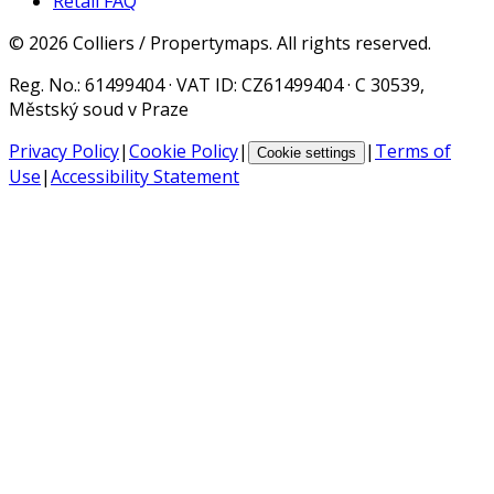
Retail FAQ
©
2026
Colliers / Propertymaps.
All rights reserved.
Reg. No.
: 61499404 ·
VAT ID
: CZ61499404 · C 30539,
Městský soud v Praze
Privacy Policy
|
Cookie Policy
|
|
Terms of
Cookie settings
Use
|
Accessibility Statement