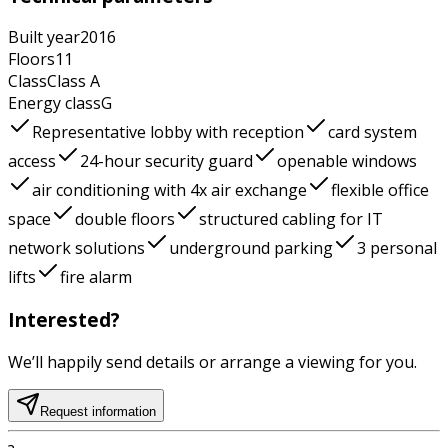
Built year
2016
Floors
11
Class
Class
A
Energy class
G
Representative lobby with reception
card system
access
24-hour security guard
openable windows
air conditioning with 4x air exchange
flexible office
space
double floors
structured cabling for IT
network solutions
underground parking
3 personal
lifts
fire alarm
Interested?
We’ll happily send details or arrange a viewing for you.
Request information