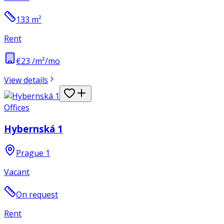
133
m²
Rent
€23 /m²/mo
View details
Offices
Hybernská 1
Prague 1
Vacant
On request
Rent