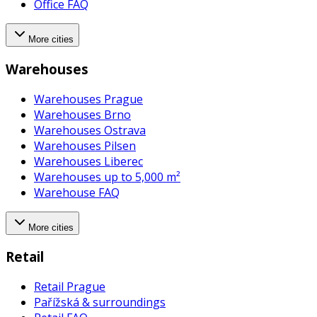
Office FAQ
More cities
Warehouses
Warehouses Prague
Warehouses Brno
Warehouses Ostrava
Warehouses Pilsen
Warehouses Liberec
Warehouses up to 5,000 m²
Warehouse FAQ
More cities
Retail
Retail Prague
Pařížská & surroundings