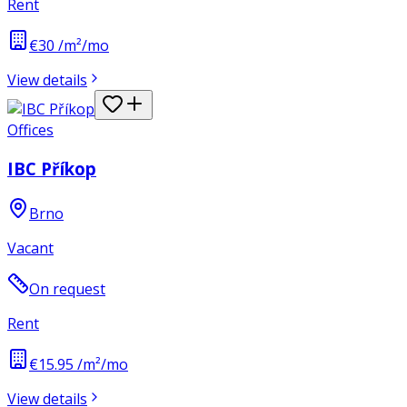
Rent
€30 /m²/mo
View details
Offices
IBC Příkop
Brno
Vacant
On request
Rent
€15.95 /m²/mo
View details