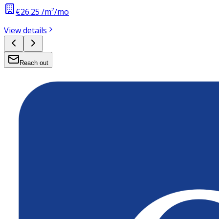
€26.25 /m²/mo
View details
Reach out