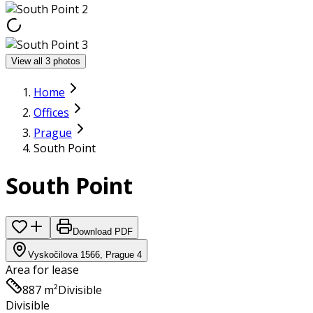
View all 3 photos
Home
Offices
Prague
South Point
South Point
Download PDF
Vyskočilova 1566, Prague 4
Area for lease
887 m²
Divisible
Divisible