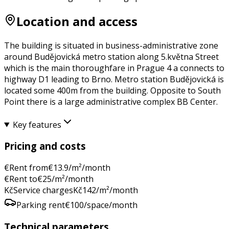
Location and access
The building is situated in business-administrative zone
around Budějovická metro station along 5.května Street
which is the main thoroughfare in Prague 4 a connects to
highway D1 leading to Brno. Metro station Budějovická is
located some 400m from the building. Opposite to South
Point there is a large administrative complex BB Center.
Key features
Pricing and costs
€
Rent from
€
13.9
/m²/month
€
Rent to
€
25
/m²/month
Kč
Service charges
Kč
142
/m²/month
Parking rent
€
100
/space/month
Technical parameters