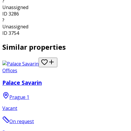
?
Unassigned
ID
3286
?
Unassigned
ID
3754
Similar properties
Offices
Palace Savarin
Prague 1
Vacant
On request