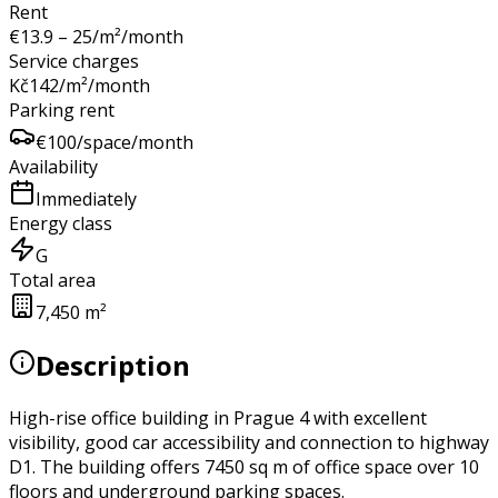
Rent
€
13.9 – 25
/m²/month
Service charges
Kč
142
/m²/month
Parking rent
€
100
/space/month
Availability
Immediately
Energy class
G
Total area
7,450 m²
Description
High-rise office building in Prague 4 with excellent
visibility, good car accessibility and connection to highway
D1. The building offers 7450 sq m of office space over 10
floors and underground parking spaces.