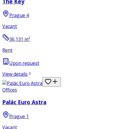
The Key
Prague 4
Vacant
36,131
m²
Rent
Upon request
View details
Offices
Palác Euro Astra
Prague 1
Vacant