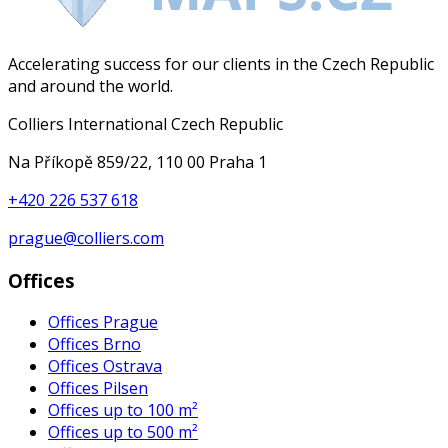
Accelerating success for our clients in the Czech Republic
and around the world.
Colliers International Czech Republic
Na Příkopě 859/22, 110 00 Praha 1
+420 226 537 618
prague@colliers.com
Offices
Offices Prague
Offices Brno
Offices Ostrava
Offices Pilsen
Offices up to 100 m²
Offices up to 500 m²