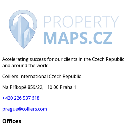
Accelerating success for our clients in the Czech Republic
and around the world.
Colliers International Czech Republic
Na Příkopě 859/22, 110 00 Praha 1
+420 226 537 618
prague@colliers.com
Offices