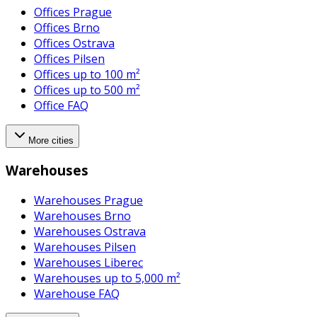
Offices Prague
Offices Brno
Offices Ostrava
Offices Pilsen
Offices up to 100 m²
Offices up to 500 m²
Office FAQ
More cities
Warehouses
Warehouses Prague
Warehouses Brno
Warehouses Ostrava
Warehouses Pilsen
Warehouses Liberec
Warehouses up to 5,000 m²
Warehouse FAQ