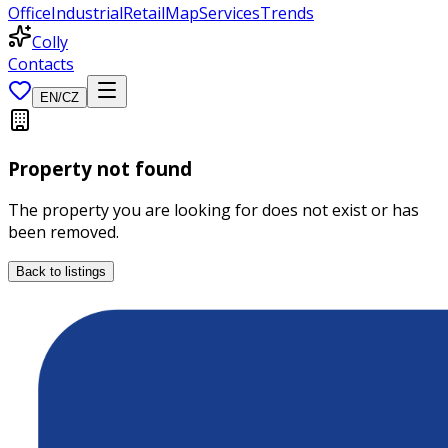
Office
Industrial
Retail
Map
Services
Trends
Colly
Contacts
EN
/
CZ
Property not found
The property you are looking for does not exist or has
been removed.
Back to listings