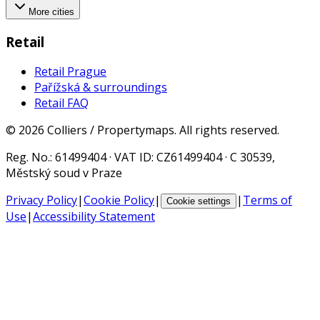
More cities
Retail
Retail Prague
Pařížská & surroundings
Retail FAQ
©
2026
Colliers / Propertymaps.
All rights reserved.
Reg. No.
: 61499404 ·
VAT ID
: CZ61499404 · C 30539,
Městský soud v Praze
Privacy Policy
|
Cookie Policy
|
|
Terms of
Cookie settings
Use
|
Accessibility Statement