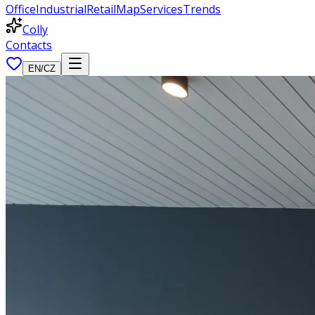
Office
Industrial
Retail
Map
Services
Trends
Colly
Contacts
EN
/
CZ