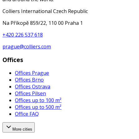
Colliers International Czech Republic
Na Příkopě 859/22, 110 00 Praha 1
+420 226 537 618
prague@colliers.com
Offices
Offices Prague
Offices Brno
Offices Ostrava
Offices Pilsen
Offices up to 100 m²
Offices up to 500 m²
Office FAQ
More cities