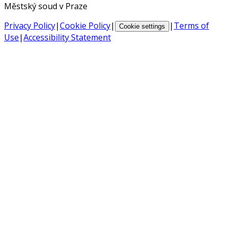
Městský soud v Praze
Privacy Policy
|
Cookie Policy
|
|
Terms of
Cookie settings
Use
|
Accessibility Statement