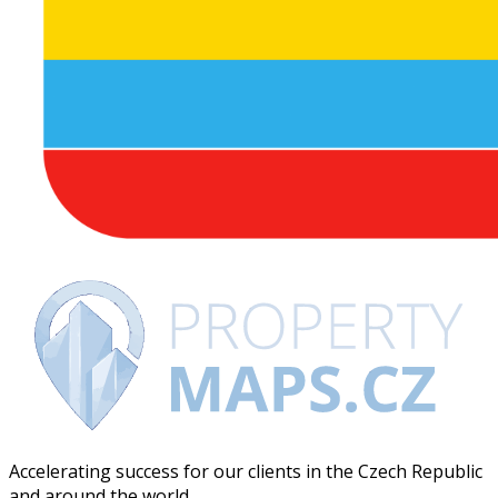
Accelerating success for our clients in the Czech Republic
and around the world.