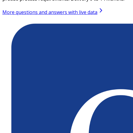
More questions and answers with live data