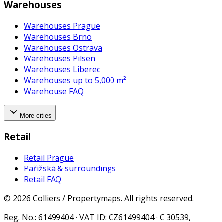
Warehouses
Warehouses Prague
Warehouses Brno
Warehouses Ostrava
Warehouses Pilsen
Warehouses Liberec
Warehouses up to 5,000 m²
Warehouse FAQ
More cities
Retail
Retail Prague
Pařížská & surroundings
Retail FAQ
©
2026
Colliers / Propertymaps.
All rights reserved.
Reg. No.
: 61499404 ·
VAT ID
: CZ61499404 · C 30539,