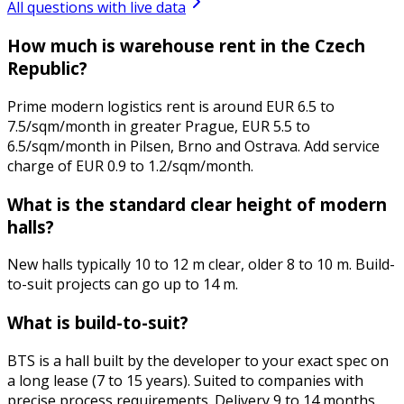
All questions with live data
How much is warehouse rent in the Czech
Republic?
Prime modern logistics rent is around EUR 6.5 to
7.5/sqm/month in greater Prague, EUR 5.5 to
6.5/sqm/month in Pilsen, Brno and Ostrava. Add service
charge of EUR 0.9 to 1.2/sqm/month.
What is the standard clear height of modern
halls?
New halls typically 10 to 12 m clear, older 8 to 10 m. Build-
to-suit projects can go up to 14 m.
What is build-to-suit?
BTS is a hall built by the developer to your exact spec on
a long lease (7 to 15 years). Suited to companies with
precise process requirements. Delivery 9 to 14 months.