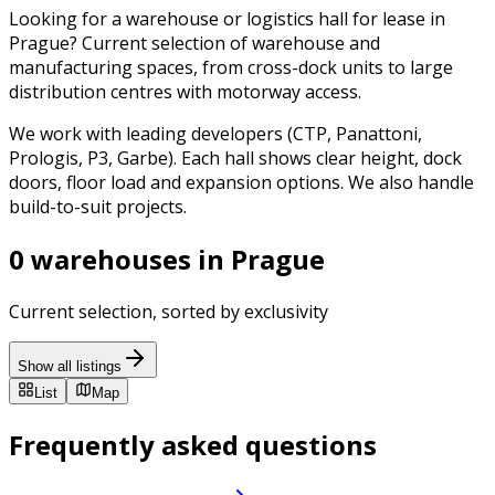
Looking for a warehouse or logistics hall for lease in
Prague? Current selection of warehouse and
manufacturing spaces, from cross-dock units to large
distribution centres with motorway access.
We work with leading developers (CTP, Panattoni,
Prologis, P3, Garbe). Each hall shows clear height, dock
doors, floor load and expansion options. We also handle
build-to-suit projects.
0 warehouses in Prague
Current selection, sorted by exclusivity
Show all listings
List
Map
Frequently asked questions