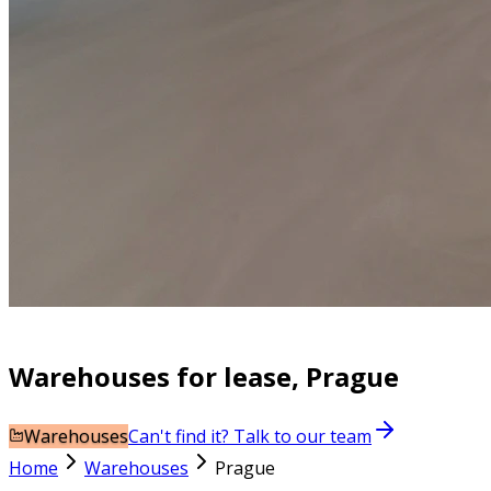
Warehouses for lease, Prague
Warehouses
Can't find it? Talk to our team
Home
Warehouses
Prague