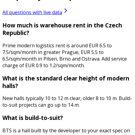
All questions with live data
How much is warehouse rent in the Czech
Republic?
Prime modern logistics rent is around EUR 6.5 to
7.5/sqm/month in greater Prague, EUR 5.5 to
6.5/sqm/month in Pilsen, Brno and Ostrava. Add service
charge of EUR 0.9 to 1.2/sqm/month.
What is the standard clear height of modern
halls?
New halls typically 10 to 12 m clear, older 8 to 10 m. Build-
to-suit projects can go up to 14 m.
What is build-to-suit?
BTS is a hall built by the developer to your exact spec on