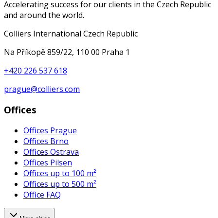
Accelerating success for our clients in the Czech Republic
and around the world.
Colliers International Czech Republic
Na Příkopě 859/22, 110 00 Praha 1
+420 226 537 618
prague@colliers.com
Offices
Offices Prague
Offices Brno
Offices Ostrava
Offices Pilsen
Offices up to 100 m²
Offices up to 500 m²
Office FAQ