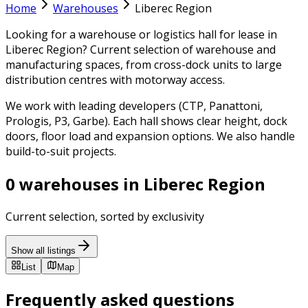
Home
Warehouses
Liberec Region
Looking for a warehouse or logistics hall for lease in
Liberec Region? Current selection of warehouse and
manufacturing spaces, from cross-dock units to large
distribution centres with motorway access.
We work with leading developers (CTP, Panattoni,
Prologis, P3, Garbe). Each hall shows clear height, dock
doors, floor load and expansion options. We also handle
build-to-suit projects.
0 warehouses in Liberec Region
Current selection, sorted by exclusivity
Show all listings
List
Map
Frequently asked questions