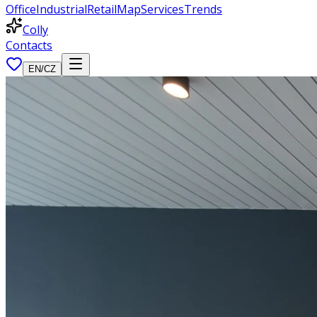
Office
Industrial
Retail
Map
Services
Trends
Colly
Contacts
EN
/
CZ