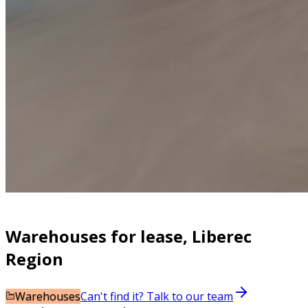
Warehouses for lease, Liberec
Region
Warehouses
Can't find it? Talk to our team