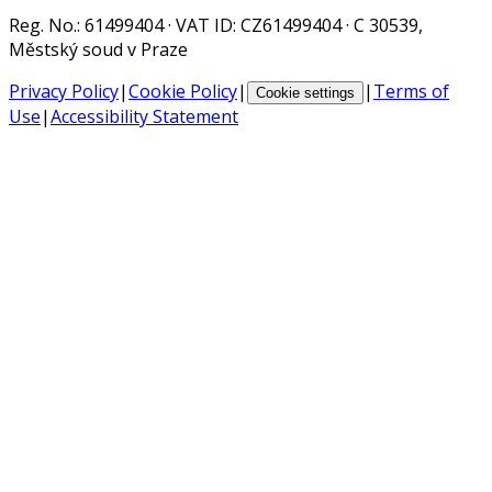
Reg. No.
: 61499404 ·
VAT ID
: CZ61499404 · C 30539,
Městský soud v Praze
Privacy Policy
|
Cookie Policy
|
|
Terms of
Cookie settings
Use
|
Accessibility Statement