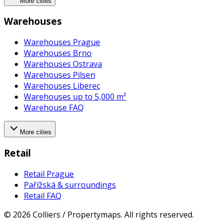
More cities
Warehouses
Warehouses Prague
Warehouses Brno
Warehouses Ostrava
Warehouses Pilsen
Warehouses Liberec
Warehouses up to 5,000 m²
Warehouse FAQ
More cities
Retail
Retail Prague
Pařížská & surroundings
Retail FAQ
©
2026
Colliers / Propertymaps.
All rights reserved.