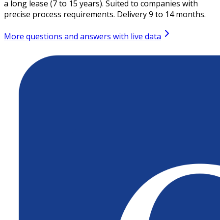
a long lease (7 to 15 years). Suited to companies with
precise process requirements. Delivery 9 to 14 months.
More questions and answers with live data