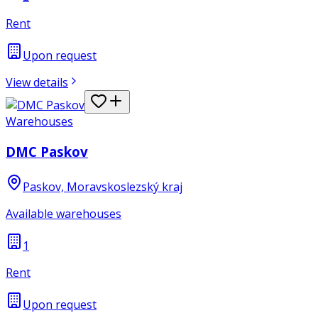
Rent
Upon request
View details
Warehouses
DMC Paskov
Paskov, Moravskoslezský kraj
Available warehouses
1
Rent
Upon request