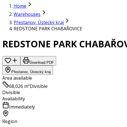
Home
Warehouses
Přestanov, Ústecký kraj
REDSTONE PARK CHABAŘOVICE
REDSTONE PARK CHABAŘOV
Download PDF
Přestanov, Ústecký kraj
Area available
68,026 m²
Divisible
Divisible
Availability
Immediately
Region