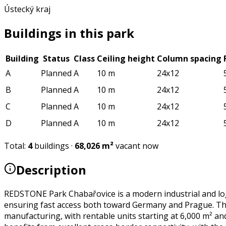
Ústecký kraj
Buildings in this park
Building
Status
Class
Ceiling height
Column spacing
A
Planned
A
10 m
24x12
B
Planned
A
10 m
24x12
C
Planned
A
10 m
24x12
D
Planned
A
10 m
24x12
Total
:
4
buildings
·
68,026
m²
vacant now
Description
REDSTONE Park Chabařovice is a modern industrial and logi
ensuring fast access both toward Germany and Prague. The p
manufacturing, with rentable units starting at 6,000 m² an