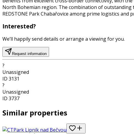
benefits from excellent cross‑border connectivity, with the
North Bohemian region. The combination of outstanding tran
REDSTONE Park Chabařovice among prime logistics and pro
Interested?
We’ll happily send details or arrange a viewing for you.
Request information
?
Unassigned
ID
3131
?
Unassigned
ID
3737
Similar properties