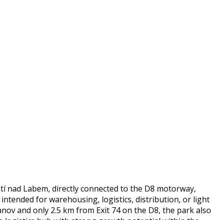
stí nad Labem, directly connected to the D8 motorway,
ntended for warehousing, logistics, distribution, or light
anov and only 2.5 km from Exit 74 on the D8, the park also