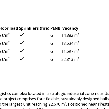
Floor load
Sprinklers (fire)
PENB
Vacancy
5 t/m²
G
14,882 m²
5 t/m²
G
18,634 m²
5 t/m²
G
11,697 m²
5 t/m²
G
22,813 m²
stics complex located in a strategic industrial zone near Ú
roject comprises four flexible, sustainably designed halls i
d the largest unit reaching 22,670 m². Positioned near Přest