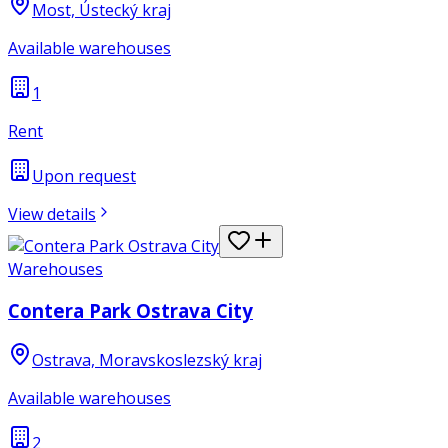
Most, Ústecký kraj
Available warehouses
1
Rent
Upon request
View details
Warehouses
Contera Park Ostrava City
Ostrava, Moravskoslezský kraj
Available warehouses
2