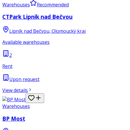
Warehouses
Recommended
CTPark Lipník nad Bečvou
Lipník nad Bečvou, Olomoucký kraj
Available warehouses
2
Rent
Upon request
View details
Warehouses
BP Most