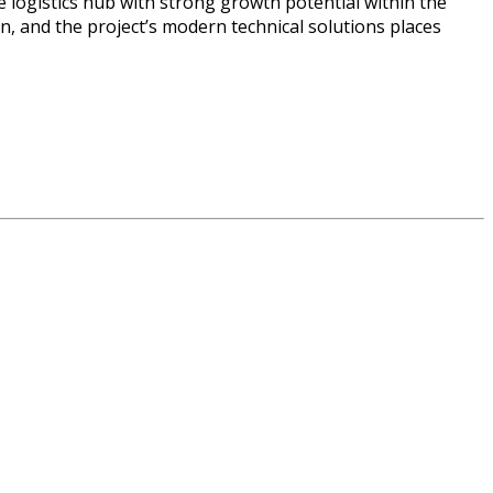
e logistics hub with strong growth potential within the
n, and the project’s modern technical solutions places