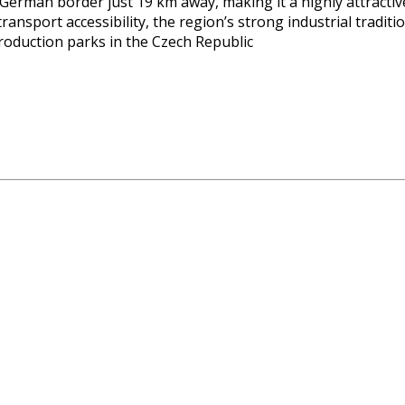
 German border just 19 km away, making it a highly attractiv
sport accessibility, the region’s strong industrial traditio
duction parks in the Czech Republic