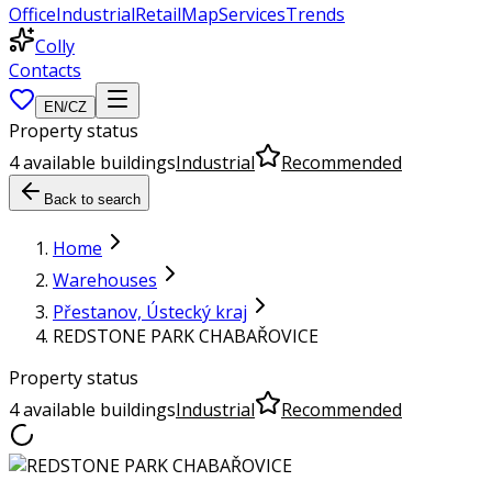
Office
Industrial
Retail
Map
Services
Trends
Colly
Contacts
EN
/
CZ
Property status
4 available buildings
Industrial
Recommended
Back to search
Home
Warehouses
Přestanov, Ústecký kraj
REDSTONE PARK CHABAŘOVICE
Property status
4 available buildings
Industrial
Recommended