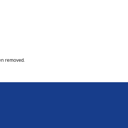
een removed.