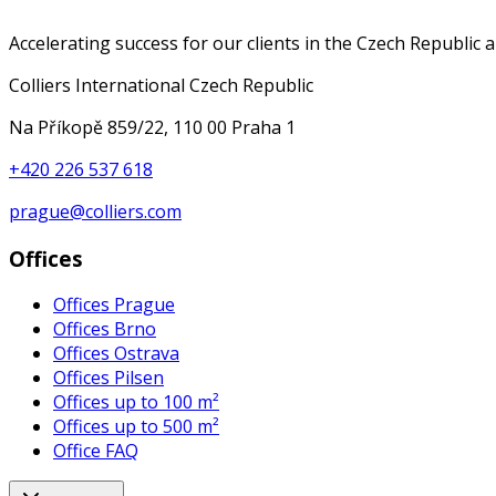
Accelerating success for our clients in the Czech Republic 
Colliers International Czech Republic
Na Příkopě 859/22, 110 00 Praha 1
+420 226 537 618
prague@colliers.com
Offices
Offices Prague
Offices Brno
Offices Ostrava
Offices Pilsen
Offices up to 100 m²
Offices up to 500 m²
Office FAQ