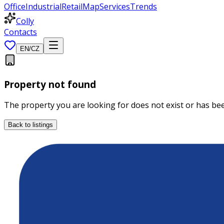
Office
Industrial
Retail
Map
Services
Trends
Colly
Contacts
EN
/
CZ
Property not found
The property you are looking for does not exist or has b
Back to listings