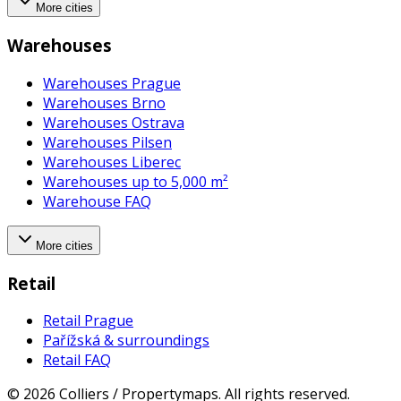
More cities
Warehouses
Warehouses Prague
Warehouses Brno
Warehouses Ostrava
Warehouses Pilsen
Warehouses Liberec
Warehouses up to 5,000 m²
Warehouse FAQ
More cities
Retail
Retail Prague
Pařížská & surroundings
Retail FAQ
©
2026
Colliers / Propertymaps.
All rights reserved.