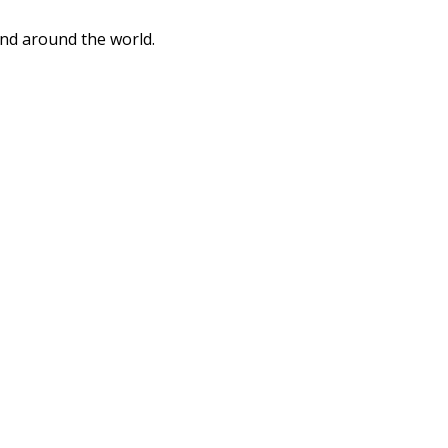
and around the world.