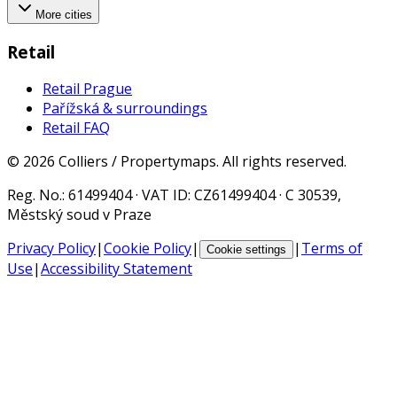
More cities
Retail
Retail Prague
Pařížská & surroundings
Retail FAQ
©
2026
Colliers / Propertymaps.
All rights reserved.
Reg. No.
: 61499404 ·
VAT ID
: CZ61499404 · C 30539,
Městský soud v Praze
Privacy Policy
|
Cookie Policy
|
|
Terms of
Cookie settings
Use
|
Accessibility Statement