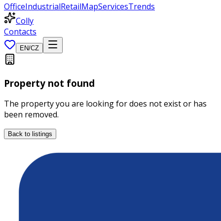
Office
Industrial
Retail
Map
Services
Trends
Colly
Contacts
EN
/
CZ
Property not found
The property you are looking for does not exist or has
been removed.
Back to listings