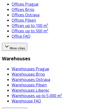
Offices Prague
Offices Brno
Offices Ostrava
Offices Pilsen
Offices up to 100 m²
Offices up to 500 m²
Office FAQ
More cities
Warehouses
Warehouses Prague
Warehouses Brno
Warehouses Ostrava
Warehouses Pilsen
Warehouses Liberec
Warehouses up to 5,000 m²
Warehouse FAQ