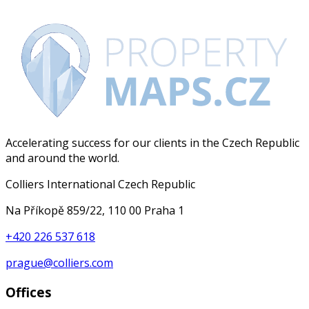
Accelerating success for our clients in the Czech Republic
and around the world.
Colliers International Czech Republic
Na Příkopě 859/22, 110 00 Praha 1
+420 226 537 618
prague@colliers.com
Offices