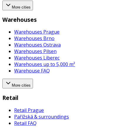
More cities
Warehouses
Warehouses Prague
Warehouses Brno
Warehouses Ostrava
Warehouses Pilsen
Warehouses Liberec
Warehouses up to 5,000 m²
Warehouse FAQ
More cities
Retail
Retail Prague
Pařížská & surroundings
Retail FAQ