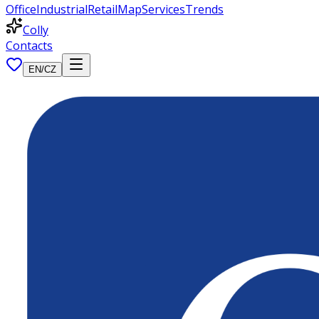
Office
Industrial
Retail
Map
Services
Trends
Colly
Contacts
EN
/
CZ