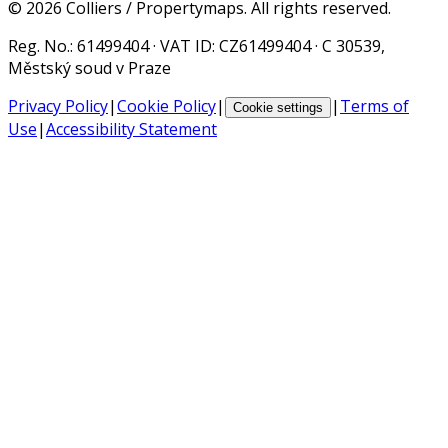
©
2026
Colliers / Propertymaps.
All rights reserved.
Reg. No.
: 61499404 ·
VAT ID
: CZ61499404 · C 30539,
Městský soud v Praze
Privacy Policy
|
Cookie Policy
|
|
Terms of
Cookie settings
Use
|
Accessibility Statement