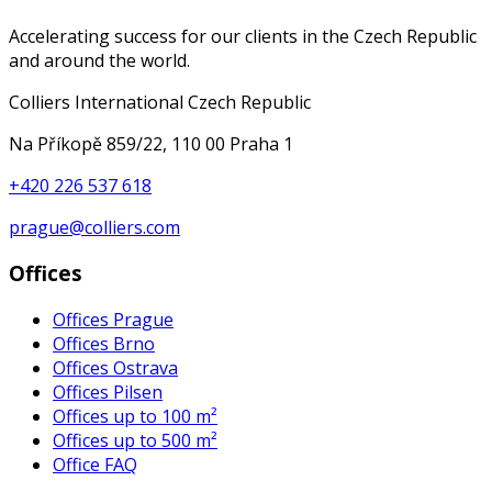
Accelerating success for our clients in the Czech Republic
and around the world.
Colliers International Czech Republic
Na Příkopě 859/22, 110 00 Praha 1
+420 226 537 618
prague@colliers.com
Offices
Offices Prague
Offices Brno
Offices Ostrava
Offices Pilsen
Offices up to 100 m²
Offices up to 500 m²
Office FAQ