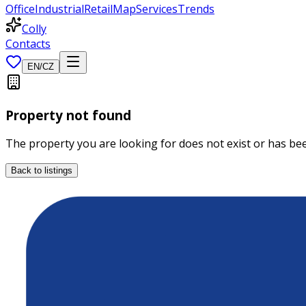
Office
Industrial
Retail
Map
Services
Trends
Colly
Contacts
EN
/
CZ
Property not found
The property you are looking for does not exist or has b
Back to listings