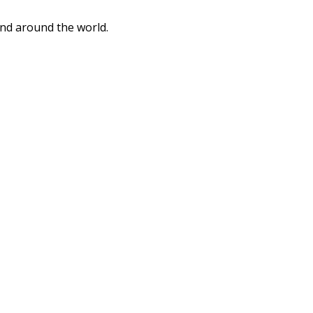
and around the world.