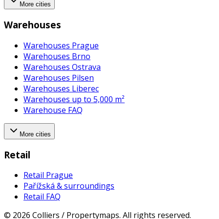
More cities
Warehouses
Warehouses Prague
Warehouses Brno
Warehouses Ostrava
Warehouses Pilsen
Warehouses Liberec
Warehouses up to 5,000 m²
Warehouse FAQ
More cities
Retail
Retail Prague
Pařížská & surroundings
Retail FAQ
©
2026
Colliers / Propertymaps.
All rights reserved.