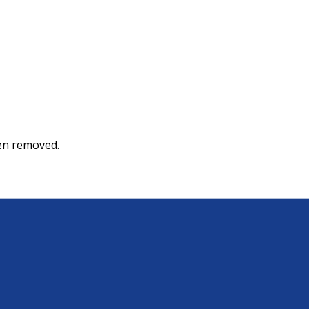
een removed.