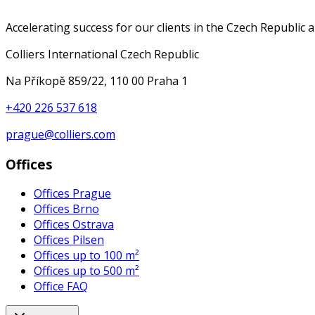
Accelerating success for our clients in the Czech Republic 
Colliers International Czech Republic
Na Příkopě 859/22, 110 00 Praha 1
+420 226 537 618
prague@colliers.com
Offices
Offices Prague
Offices Brno
Offices Ostrava
Offices Pilsen
Offices up to 100 m²
Offices up to 500 m²
Office FAQ