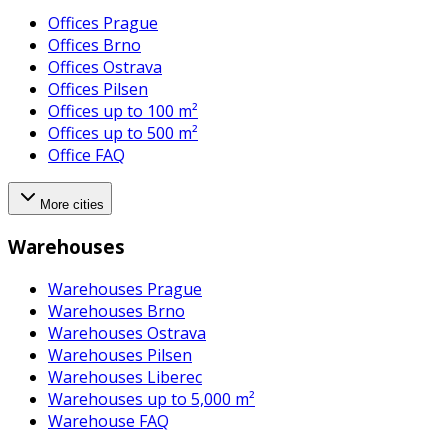
Offices Prague
Offices Brno
Offices Ostrava
Offices Pilsen
Offices up to 100 m²
Offices up to 500 m²
Office FAQ
More cities
Warehouses
Warehouses Prague
Warehouses Brno
Warehouses Ostrava
Warehouses Pilsen
Warehouses Liberec
Warehouses up to 5,000 m²
Warehouse FAQ