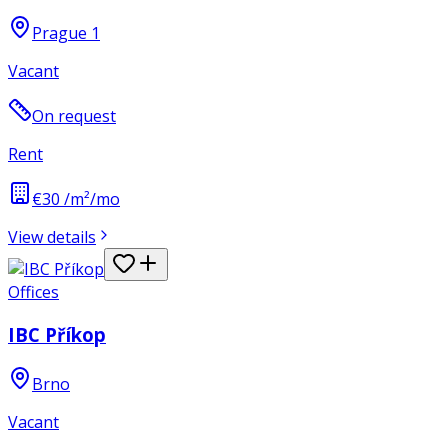
Prague 1
Vacant
On request
Rent
€30 /m²/mo
View details
Offices
IBC Příkop
Brno
Vacant