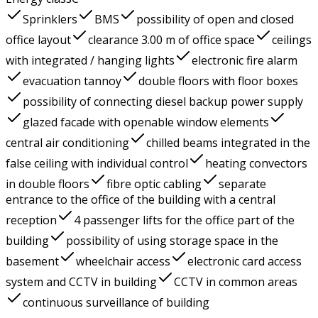
Sprinklers
BMS
possibility of open and closed
office layout
clearance 3.00 m of office space
ceilings
with integrated / hanging lights
electronic fire alarm
evacuation tannoy
double floors with floor boxes
possibility of connecting diesel backup power supply
glazed facade with openable window elements
central air conditioning
chilled beams integrated in the
false ceiling with individual control
heating convectors
in double floors
fibre optic cabling
separate
entrance to the office of the building with a central
reception
4 passenger lifts for the office part of the
building
possibility of using storage space in the
basement
wheelchair access
electronic card access
system and CCTV in building
CCTV in common areas
continuous surveillance of building