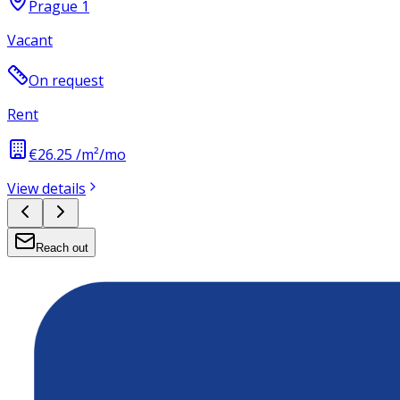
Prague 1
Vacant
On request
Rent
€26.25 /m²/mo
View details
Reach out