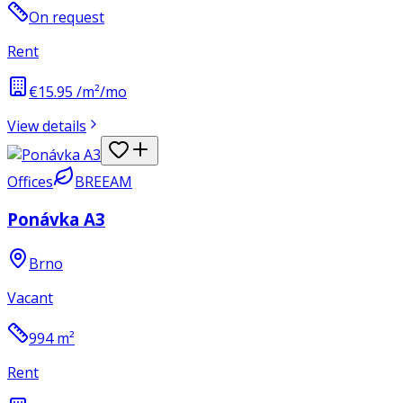
On request
Rent
€15.95 /m²/mo
View details
Offices
BREEAM
Ponávka A3
Brno
Vacant
994
m²
Rent