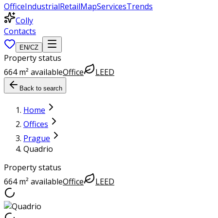
Office
Industrial
Retail
Map
Services
Trends
Colly
Contacts
EN
/
CZ
Property status
664 m² available
Office
LEED
Back to search
Home
Offices
Prague
Quadrio
Property status
664 m² available
Office
LEED