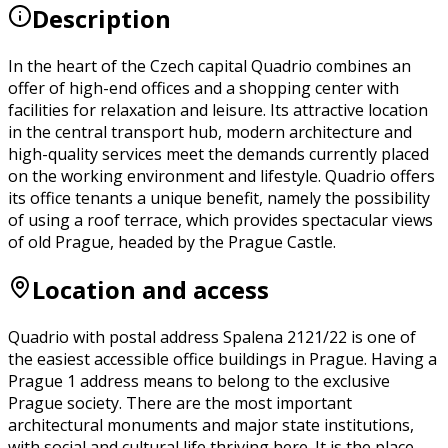
Description
In the heart of the Czech capital Quadrio combines an
offer of high-end offices and a shopping center with
facilities for relaxation and leisure. Its attractive location
in the central transport hub, modern architecture and
high-quality services meet the demands currently placed
on the working environment and lifestyle. Quadrio offers
its office tenants a unique benefit, namely the possibility
of using a roof terrace, which provides spectacular views
of old Prague, headed by the Prague Castle.
Location and access
Quadrio with postal address Spalena 2121/22 is one of
the easiest accessible office buildings in Prague. Having a
Prague 1 address means to belong to the exclusive
Prague society. There are the most important
architectural monuments and major state institutions,
with social and cultural life thriving here. It is the place