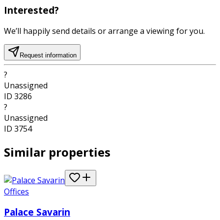
Interested?
We’ll happily send details or arrange a viewing for you.
Request information
?
Unassigned
ID
3286
?
Unassigned
ID
3754
Similar properties
Offices
Palace Savarin