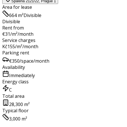
Spálená 2121/22, Prague 1
Area for lease
664 m²
Divisible
Divisible
Rent from
€
31
/m²/month
Service charges
Kč
155
/m²/month
Parking rent
€
350
/space/month
Availability
Immediately
Energy class
C
Total area
28,300 m²
Typical floor
3,000 m²