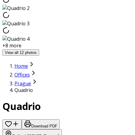
+
8
more
View all 12 photos
Home
Offices
Prague
Quadrio
Quadrio
Download PDF