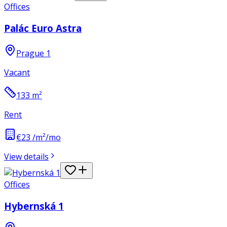
Offices
Palác Euro Astra
Prague 1
Vacant
133
m²
Rent
€23 /m²/mo
View details
Offices
Hybernská 1