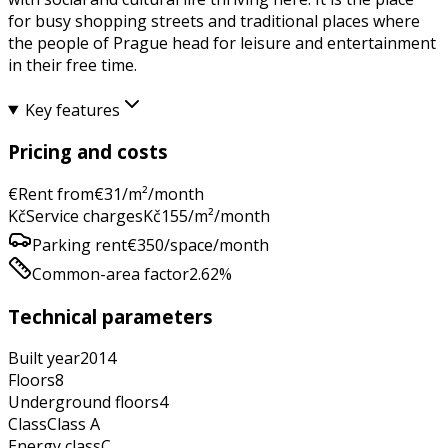
for busy shopping streets and traditional places where
the people of Prague head for leisure and entertainment
in their free time.
Key features
Pricing and costs
€
Rent from
€
31
/m²/month
Kč
Service charges
Kč
155
/m²/month
Parking rent
€
350
/space/month
Common-area factor
2.62
%
Technical parameters
Built year
2014
Floors
8
Underground floors
4
Class
Class
A
Energy class
C