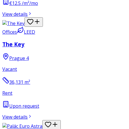
€12.5 /m²/mo
View details
Offices
LEED
The Key
Prague 4
Vacant
36,131
m²
Rent
Upon request
View details