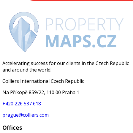
Accelerating success for our clients in the Czech Republic
and around the world.
Colliers International Czech Republic
Na Příkopě 859/22, 110 00 Praha 1
+420 226 537 618
prague@colliers.com
Offices