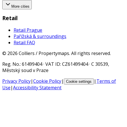
More cities
Retail
Retail Prague
Pařížská & surroundings
Retail FAQ
©
2026
Colliers / Propertymaps.
All rights reserved.
Reg. No.
: 61499404 ·
VAT ID
: CZ61499404 · C 30539,
Městský soud v Praze
Privacy Policy
|
Cookie Policy
|
|
Terms of
Cookie settings
Use
|
Accessibility Statement