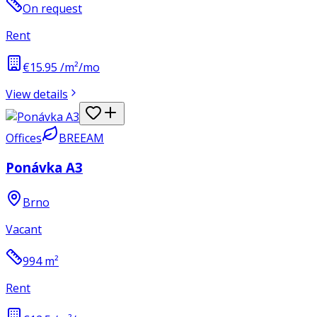
On request
Rent
€15.95 /m²/mo
View details
Offices
BREEAM
Ponávka A3
Brno
Vacant
994
m²
Rent