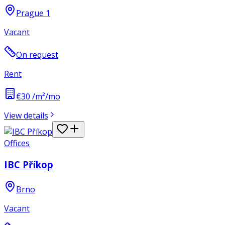
Prague 1
Vacant
On request
Rent
€30 /m²/mo
View details
Offices
IBC Příkop
Brno
Vacant