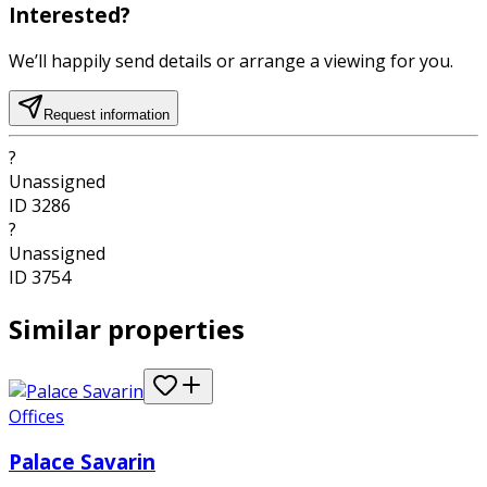
Interested?
We’ll happily send details or arrange a viewing for you.
Request information
?
Unassigned
ID
3286
?
Unassigned
ID
3754
Similar properties
Offices
Palace Savarin