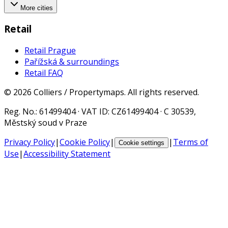
More cities
Retail
Retail Prague
Pařížská & surroundings
Retail FAQ
©
2026
Colliers / Propertymaps.
All rights reserved.
Reg. No.
: 61499404 ·
VAT ID
: CZ61499404 · C 30539,
Městský soud v Praze
Privacy Policy
|
Cookie Policy
|
|
Terms of
Cookie settings
Use
|
Accessibility Statement