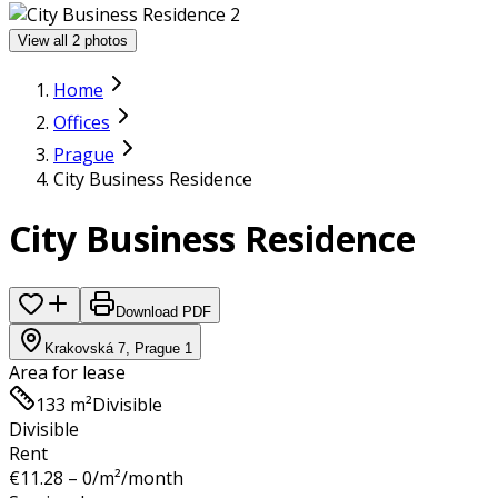
View all 2 photos
Home
Offices
Prague
City Business Residence
City Business Residence
Download PDF
Krakovská 7, Prague 1
Area for lease
133 m²
Divisible
Divisible
Rent
€
11.28 – 0
/m²/month