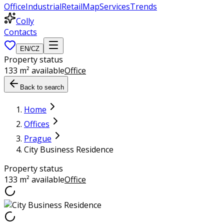
Office
Industrial
Retail
Map
Services
Trends
Colly
Contacts
EN
/
CZ
Property status
133 m² available
Office
Back to search
Home
Offices
Prague
City Business Residence
Property status
133 m² available
Office