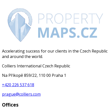
Accelerating success for our clients in the Czech Republic
and around the world.
Colliers International Czech Republic
Na Příkopě 859/22, 110 00 Praha 1
+420 226 537 618
prague@colliers.com
Offices