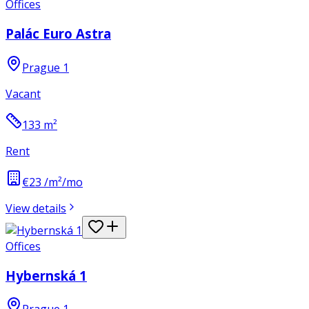
Offices
Palác Euro Astra
Prague 1
Vacant
133
m²
Rent
€23 /m²/mo
View details
Offices
Hybernská 1