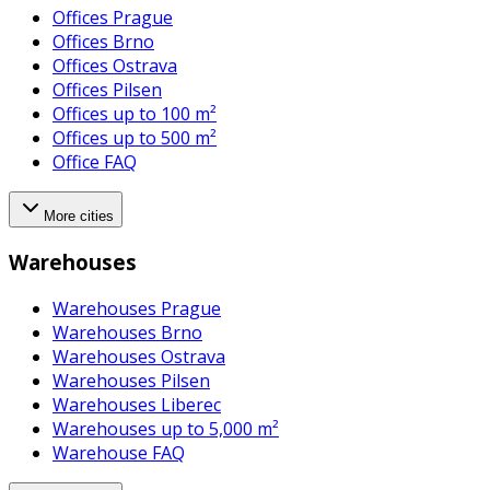
Offices Prague
Offices Brno
Offices Ostrava
Offices Pilsen
Offices up to 100 m²
Offices up to 500 m²
Office FAQ
More cities
Warehouses
Warehouses Prague
Warehouses Brno
Warehouses Ostrava
Warehouses Pilsen
Warehouses Liberec
Warehouses up to 5,000 m²
Warehouse FAQ