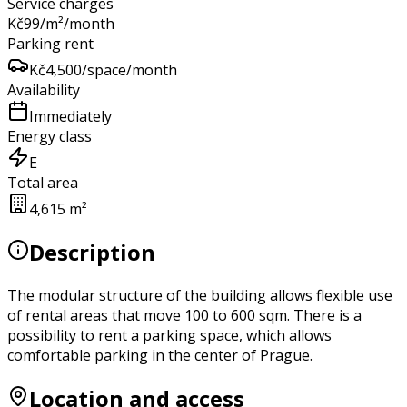
Service charges
Kč
99
/m²/month
Parking rent
Kč
4,500
/space/month
Availability
Immediately
Energy class
E
Total area
4,615 m²
Description
The modular structure of the building allows flexible use
of rental areas that move 100 to 600 sqm. There is a
possibility to rent a parking space, which allows
comfortable parking in the center of Prague.
Location and access