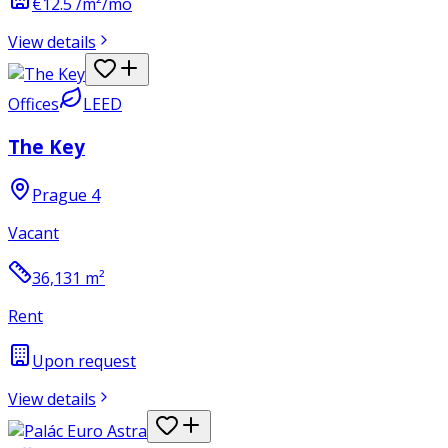
€12.5 /m²/mo
View details
Offices
LEED
The Key
Prague 4
Vacant
36,131
m²
Rent
Upon request
View details