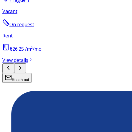
Prague 1
Vacant
On request
Rent
€26.25 /m²/mo
View details
Reach out