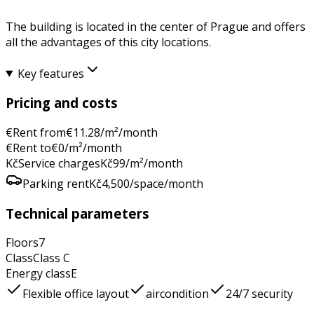
The building is located in the center of Prague and offers
all the advantages of this city locations.
Key features
Pricing and costs
€
Rent from
€
11.28
/m²/month
€
Rent to
€
0
/m²/month
Kč
Service charges
Kč
99
/m²/month
Parking rent
Kč
4,500
/space/month
Technical parameters
Floors
7
Class
Class
C
Energy class
E
Flexible office layout
aircondition
24/7 security