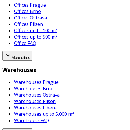
Offices Prague
Offices Brno
Offices Ostrava
Offices Pilsen
Offices up to 100 m²
Offices up to 500 m²
Office FAQ
More cities
Warehouses
Warehouses Prague
Warehouses Brno
Warehouses Ostrava
Warehouses Pilsen
Warehouses Liberec
Warehouses up to 5,000 m²
Warehouse FAQ