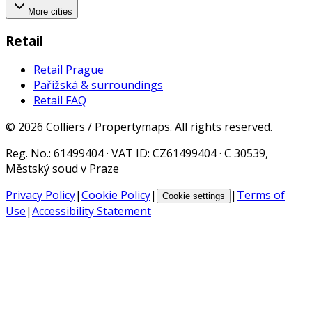
More cities
Retail
Retail Prague
Pařížská & surroundings
Retail FAQ
©
2026
Colliers / Propertymaps.
All rights reserved.
Reg. No.
: 61499404 ·
VAT ID
: CZ61499404 · C 30539,
Městský soud v Praze
Privacy Policy
|
Cookie Policy
|
|
Terms of
Cookie settings
Use
|
Accessibility Statement