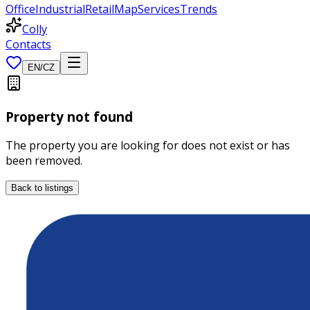
Office
Industrial
Retail
Map
Services
Trends
Colly
Contacts
EN
/
CZ
Property not found
The property you are looking for does not exist or has
been removed.
Back to listings