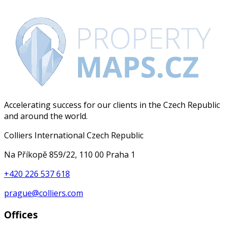
Accelerating success for our clients in the Czech Republic
and around the world.
Colliers International Czech Republic
Na Příkopě 859/22, 110 00 Praha 1
+420 226 537 618
prague@colliers.com
Offices