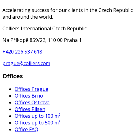
Accelerating success for our clients in the Czech Republic
and around the world.
Colliers International Czech Republic
Na Příkopě 859/22, 110 00 Praha 1
+420 226 537 618
prague@colliers.com
Offices
Offices Prague
Offices Brno
Offices Ostrava
Offices Pilsen
Offices up to 100 m²
Offices up to 500 m²
Office FAQ