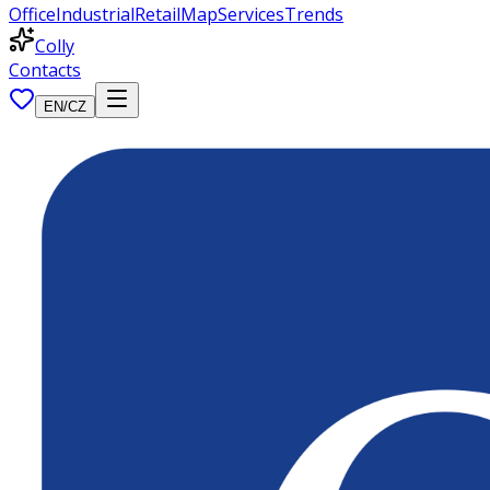
Office
Industrial
Retail
Map
Services
Trends
Colly
Contacts
EN
/
CZ