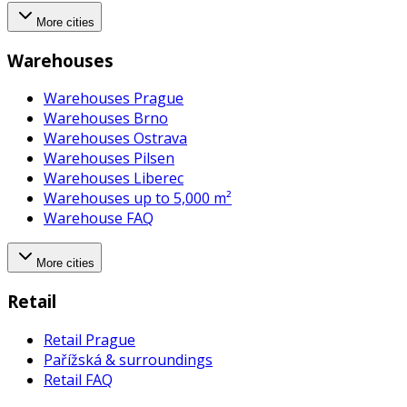
More cities
Warehouses
Warehouses Prague
Warehouses Brno
Warehouses Ostrava
Warehouses Pilsen
Warehouses Liberec
Warehouses up to 5,000 m²
Warehouse FAQ
More cities
Retail
Retail Prague
Pařížská & surroundings
Retail FAQ