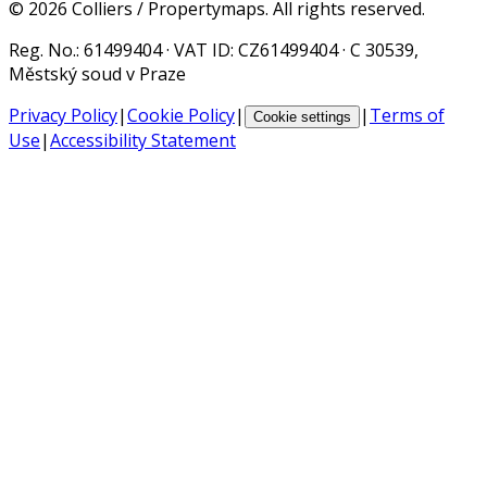
©
2026
Colliers / Propertymaps.
All rights reserved.
Reg. No.
: 61499404 ·
VAT ID
: CZ61499404 · C 30539,
Městský soud v Praze
Privacy Policy
|
Cookie Policy
|
|
Terms of
Cookie settings
Use
|
Accessibility Statement