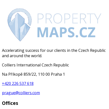
Accelerating success for our clients in the Czech Republic
and around the world.
Colliers International Czech Republic
Na Příkopě 859/22, 110 00 Praha 1
+420 226 537 618
prague@colliers.com
Offices