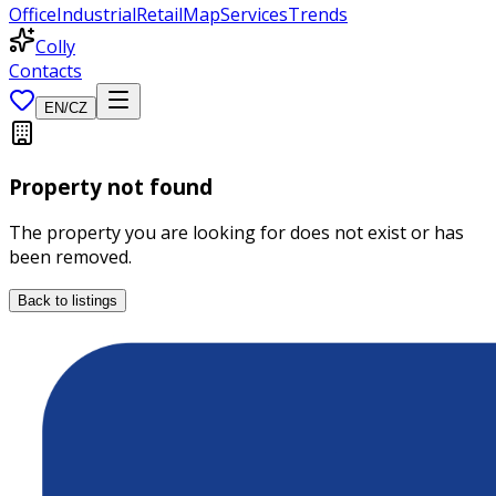
Office
Industrial
Retail
Map
Services
Trends
Colly
Contacts
EN
/
CZ
Property not found
The property you are looking for does not exist or has
been removed.
Back to listings