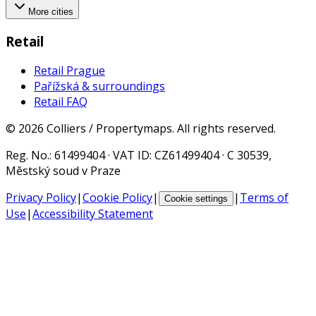
More cities
Retail
Retail Prague
Pařížská & surroundings
Retail FAQ
©
2026
Colliers / Propertymaps.
All rights reserved.
Reg. No.
: 61499404 ·
VAT ID
: CZ61499404 · C 30539,
Městský soud v Praze
Privacy Policy
|
Cookie Policy
|
|
Terms of
Cookie settings
Use
|
Accessibility Statement