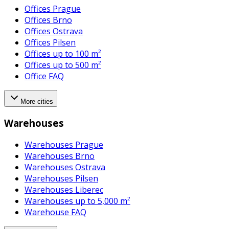
Offices Prague
Offices Brno
Offices Ostrava
Offices Pilsen
Offices up to 100 m²
Offices up to 500 m²
Office FAQ
More cities
Warehouses
Warehouses Prague
Warehouses Brno
Warehouses Ostrava
Warehouses Pilsen
Warehouses Liberec
Warehouses up to 5,000 m²
Warehouse FAQ