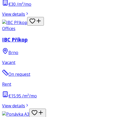
€30 /m²/mo
View details
Offices
IBC Příkop
Brno
Vacant
On request
Rent
€15.95 /m²/mo
View details