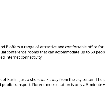
B offers a range of attractive and comfortable office for le
vidual conference rooms that can accommodate up to 50 peop
ed internet connectivity.
ct of Karlín, just a short walk away from the city center. The
nd public transport. Florenc metro station is only a 5-minute