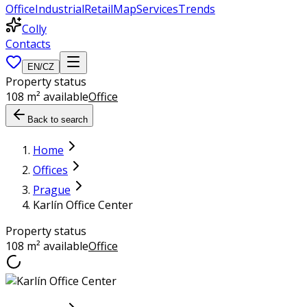
Office
Industrial
Retail
Map
Services
Trends
Colly
Contacts
EN
/
CZ
Property status
108 m² available
Office
Back to search
Home
Offices
Prague
Karlín Office Center
Property status
108 m² available
Office