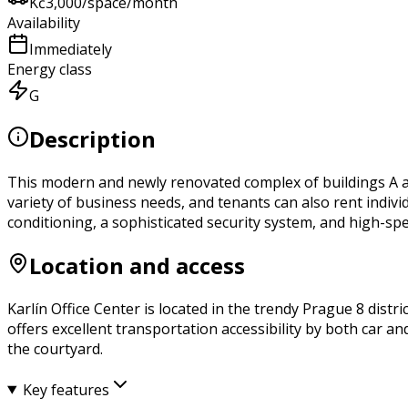
Kč
3,000
/space/month
Availability
Immediately
Energy class
G
Description
This modern and newly renovated complex of buildings A and 
variety of business needs, and tenants can also rent indi
conditioning, a sophisticated security system, and high-spe
Location and access
Karlín Office Center is located in the trendy Prague 8 distri
offers excellent transportation accessibility by both car a
the courtyard.
Key features