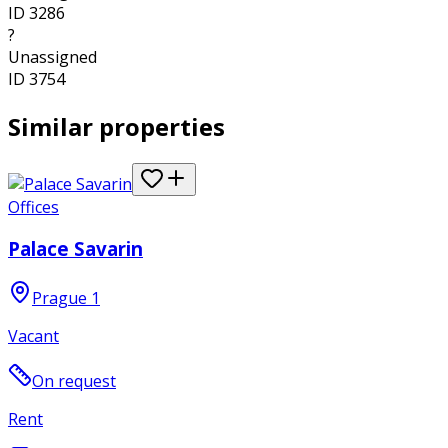
ID
3286
?
Unassigned
ID
3754
Similar properties
Offices
Palace Savarin
Prague 1
Vacant
On request
Rent