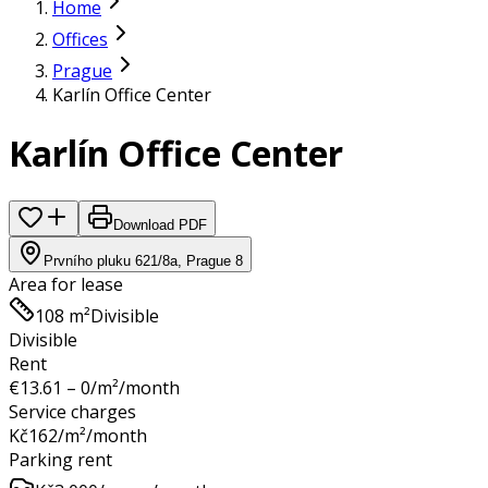
Home
Offices
Prague
Karlín Office Center
Karlín Office Center
Download PDF
Prvního pluku 621/8a, Prague 8
Area for lease
108 m²
Divisible
Divisible
Rent
€
13.61 – 0
/m²/month
Service charges
Kč
162
/m²/month
Parking rent