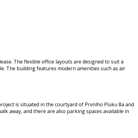
ase. The flexible office layouts are designed to suit a
le. The building features modern amenities such as air
 project is situated in the courtyard of Prvního Pluku 8a and
 walk away, and there are also parking spaces available in