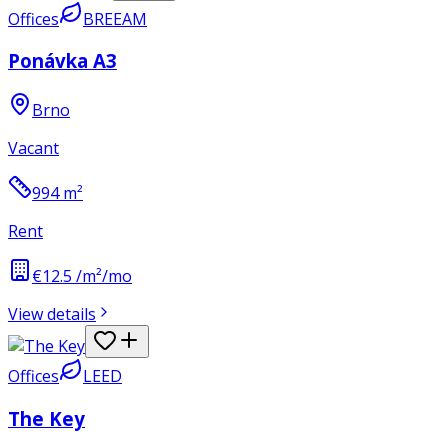
Offices
BREEAM
Ponávka A3
Brno
Vacant
994
m²
Rent
€12.5 /m²/mo
View details
Offices
LEED
The Key