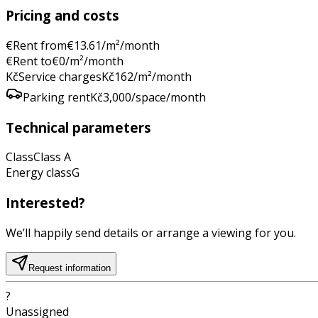
Pricing and costs
€
Rent from
€
13.61
/m²/month
€
Rent to
€
0
/m²/month
Kč
Service charges
Kč
162
/m²/month
Parking rent
Kč
3,000
/space/month
Technical parameters
Class
Class
A
Energy class
G
Interested?
We’ll happily send details or arrange a viewing for you.
Request information
?
Unassigned