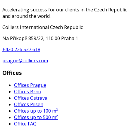
Accelerating success for our clients in the Czech Republic
and around the world.
Colliers International Czech Republic
Na Příkopě 859/22, 110 00 Praha 1
+420 226 537 618
prague@colliers.com
Offices
Offices Prague
Offices Brno
Offices Ostrava
Offices Pilsen
Offices up to 100 m²
Offices up to 500 m²
Office FAQ