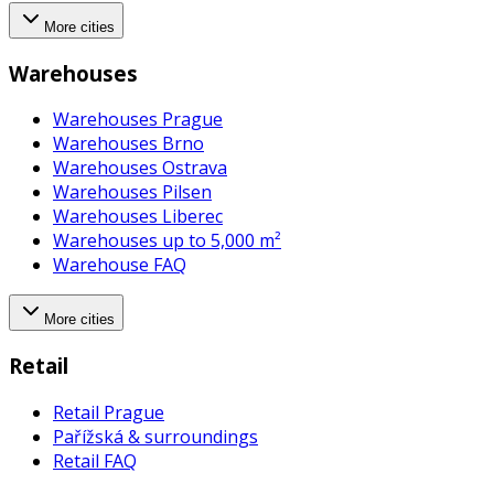
More cities
Warehouses
Warehouses Prague
Warehouses Brno
Warehouses Ostrava
Warehouses Pilsen
Warehouses Liberec
Warehouses up to 5,000 m²
Warehouse FAQ
More cities
Retail
Retail Prague
Pařížská & surroundings
Retail FAQ