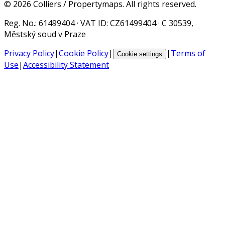
©
2026
Colliers / Propertymaps.
All rights reserved.
Reg. No.
: 61499404 ·
VAT ID
: CZ61499404 · C 30539,
Městský soud v Praze
Privacy Policy
|
Cookie Policy
|
|
Terms of
Cookie settings
Use
|
Accessibility Statement