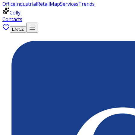
Office
Industrial
Retail
Map
Services
Trends
Colly
Contacts
EN
/
CZ